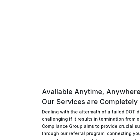
Available Anytime, Anywhere
Our Services are Completely 
Dealing with the aftermath of a failed DOT dr
challenging if it results in termination fro
Compliance Group aims to provide crucial su
through our referral program, connecting yo