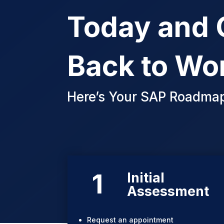
Today and 
Back to Wo
Here’s Your SAP Roadma
1
Initial
Assessment
Request an appointment