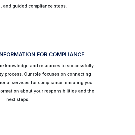
s, and guided compliance steps.
INFORMATION FOR COMPLIANCE
the knowledge and resources to successfully
ty process. Our role focuses on connecting
ional services for compliance, ensuring you
ormation about your responsibilities and the
next steps.