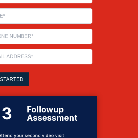
3
Followup
Assessment
Attend your second video visit