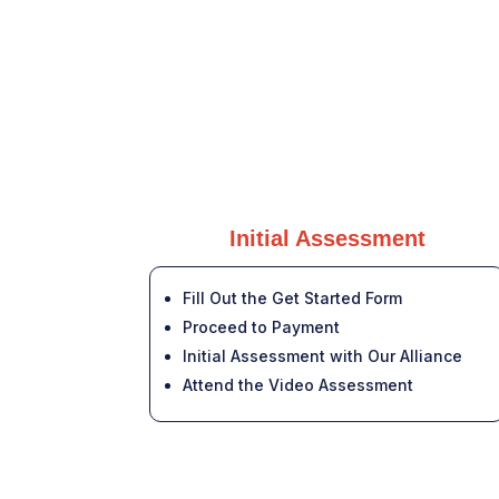
Initial Assessment
Fill Out the Get Started Form
Proceed to Payment
Initial Assessment with Our Alliance
Attend the Video Assessment