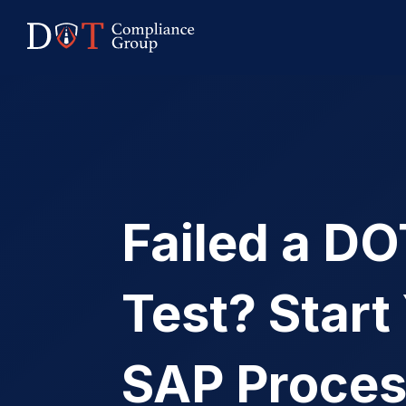
Failed a D
Test? Start
SAP Proce