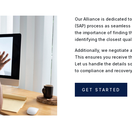
Our Alliance is dedicated 
(SAP) process as seamless 
the importance of finding t
identifying the closest qual
Additionally, we negotiate 
This ensures you receive th
Let us handle the details s
to compliance and recovery
GET STARTED