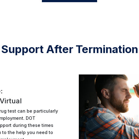
Support After Termination
:
Virtual
ug test can be particularly
m employment. DOT
pport during these times
u to the help you need to