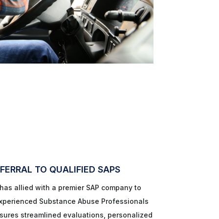
FERRAL TO QUALIFIED SAPS
as allied with a premier SAP company to
 experienced Substance Abuse Professionals
nsures streamlined evaluations, personalized