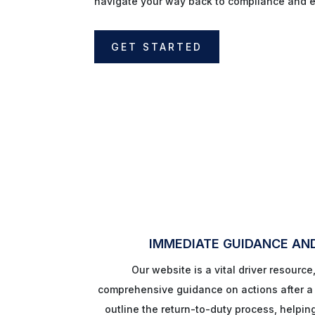
navigate your way back to compliance and 
GET STARTED
IMMEDIATE GUIDANCE AN
Our website is a vital driver resource
comprehensive guidance on actions after a f
outline the return-to-duty process, helpin