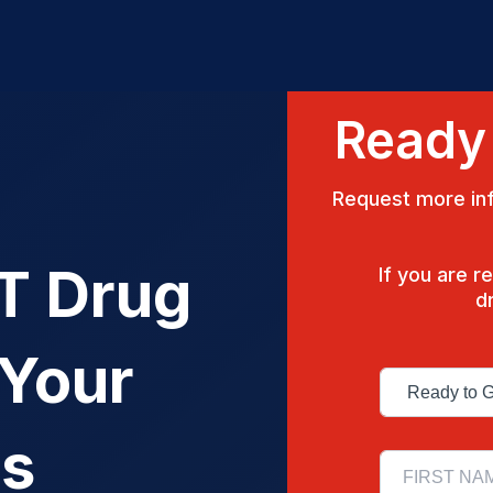
Ready 
Request more inf
OT Drug
If you are 
d
 Your
ss