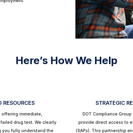
employment.
Here’s How We Help
D RESOURCES
STRATEGIC RE
, offering immediate,
DOT Compliance Group h
ailed drug test. We clearly
provide direct access to
g you fully understand the
(SAPs). This partnership e