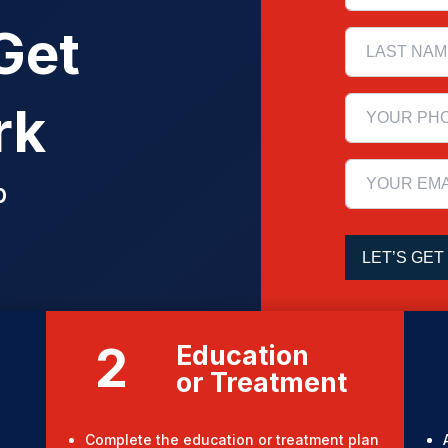
Get
rk
p
2
Education
or Treatment
Complete the education or treatment plan