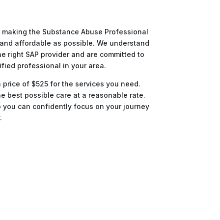
to making the Substance Abuse Professional
and affordable as possible. We understand
he right SAP provider and are committed to
ified professional in your area.
a price of $525 for the services you need.
e best possible care at a reasonable rate.
o you can confidently focus on your journey
.