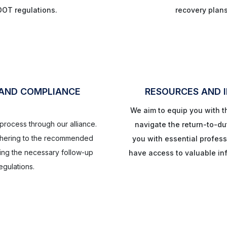
DOT regulations.
recovery plan
 AND COMPLIANCE
RESOURCES AND 
We aim to equip you with 
y process through our alliance.
navigate the return-to-du
adhering to the recommended
you with essential profess
ing the necessary follow-up
have access to valuable inf
gulations.