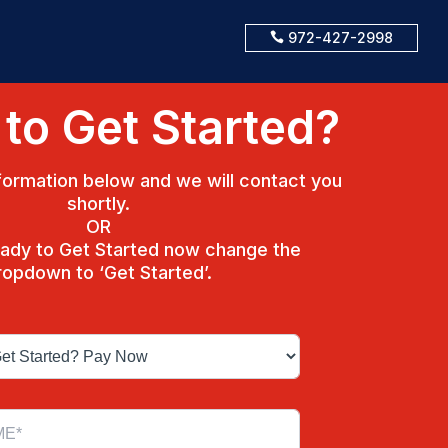
972-427-2998

to Get Started?
ormation below and we will contact you
shortly.
OR
ready to Get Started now change the
ropdown to ‘Get Started’.