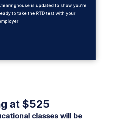
Clearinghouse is updated to show you’re
ready to take the RTD test with your
employer
ng at $525
cational classes will be