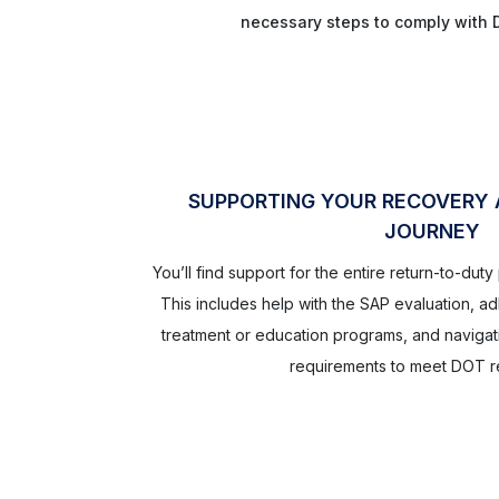
necessary steps to comply with 
SUPPORTING YOUR RECOVERY
JOURNEY
You’ll find support for the entire return-to-dut
This includes help with the SAP evaluation, 
treatment or education programs, and navigat
requirements to meet DOT re