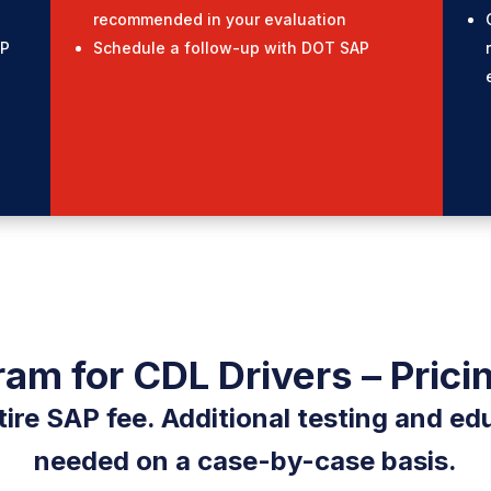
recommended in your evaluation
AP
Schedule a follow-up with DOT SAP
am for CDL Drivers – Prici
tire SAP fee. Additional testing and edu
needed on a case-by-case basis.