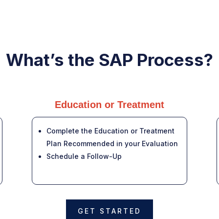
What’s the SAP Process?
Education or Treatment
Complete the Education or Treatment
Plan Recommended in your Evaluation
Schedule a Follow-Up
GET STARTED