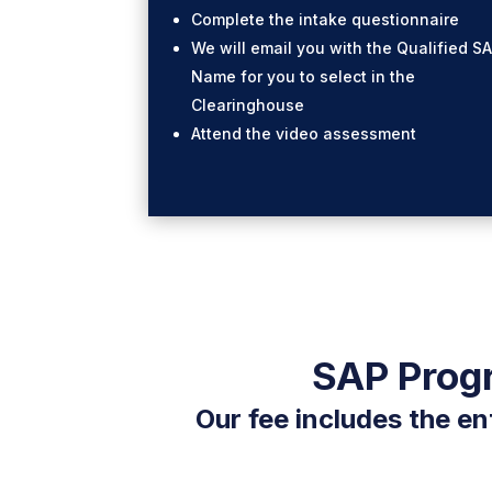
Complete the intake questionnaire
We will email you with the Qualified S
Name for you to select in the
Clearinghouse
Attend the video assessment
SAP Progr
Our fee includes the en