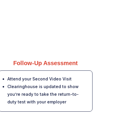
Follow-Up Assessment
Attend your Second Video Visit
Clearinghouse is updated to show
you’re ready to take the return-to-
duty test with your employer